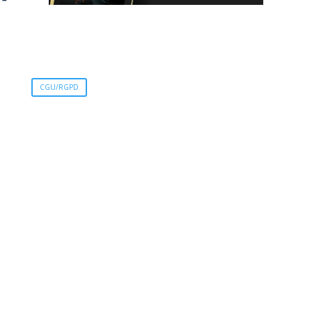
CGU/RGPD